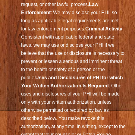
request, or other lawful process.
Law
Enforcement
: We may disclose your PHI, so
long as applicable legal requirements are met,
for law enforcement purposes.
Criminal Activity
:
Consistent with applicable federal and state
laws, we may use or disclose your PHI if we
believe that the use or disclosure is necessary to
prevent or lessen a serious and imminent threat
to the health or safety of a person or the
public.
Uses and Disclosures of PHI for which
Your Written Authorization Is Required
. Other
uses and disclosures of your PHI will be made
only with your written authorization, unless
otherwise permitted or required by law as
described below. You make revoke this
authorization, at any time, in writing, except to the
extent that your counselor or Baton Rouge