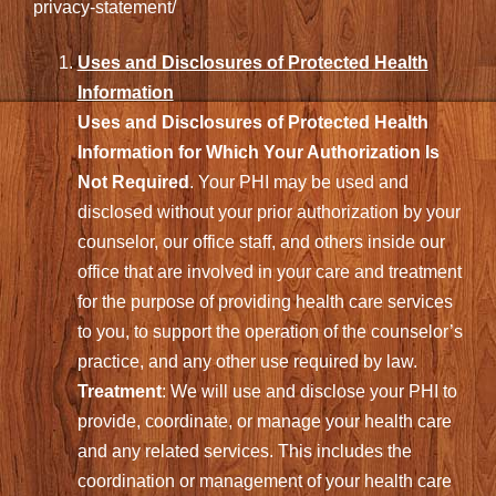
privacy-statement/
Uses and Disclosures of Protected Health
Information
Uses and Disclosures of Protected Health
Information for Which Your Authorization Is
Not Required
. Your PHI may be used and
disclosed without your prior authorization by your
counselor, our office staff, and others inside our
office that are involved in your care and treatment
for the purpose of providing health care services
to you, to support the operation of the counselor’s
practice, and any other use required by law.
Treatment
: We will use and disclose your PHI to
provide, coordinate, or manage your health care
and any related services. This includes the
coordination or management of your health care