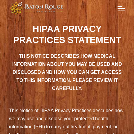
HIPAA PRIVACY
PRACTICES STATEMENT
THIS NOTICE DESCRIBES HOW MEDICAL
INFORMATION ABOUT YOU MAY BE USED AND
DISCLOSED AND HOW YOU CAN GET ACCESS
TO THIS INFORMATION. PLEASE REVIEW IT
CAREFULLY.
This Notice of HIPAA Privacy Practices describes how
we may use and disclose your protected health
information (PHI) to carry out treatment, payment, or