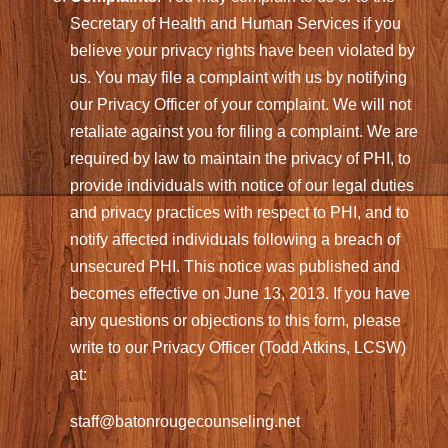
Secretary of Health and Human Services if you
believe your privacy rights have been violated by
us. You may file a complaint with us by notifying
our Privacy Officer of your complaint. We will not
retaliate against you for filing a complaint. We are
required by law to maintain the privacy of PHI, to
provide individuals with notice of our legal duties
and privacy practices with respect to PHI, and to
notify affected individuals following a breach of
unsecured PHI. This notice was published and
becomes effective on June 13, 2013. If you have
any questions or objections to this form, please
write to our Privacy Officer (Todd Atkins, LCSW)
at:
staff@batonrougecounseling.net