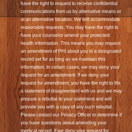
have the right to request to receive confidential
communications from us by alternative means or
at an alternative location. We will accommodate
reasonable requests. You may have the right to
have your counselor amend your protected
health information. This means you may request
an amendment of PHI about you in a designated
record set for as long as we maintain this
information. In certain cases, we may deny your
request for an amendment. If we deny your
request for amendment, you have the right to file
a statement of disagreement with us and we may
prepare a rebuttal to your statement and will
provide you with a copy of any such rebuttal.
Please contact our Privacy Officer to determine if
you have questions about amending your
medical record. If we deny your request for