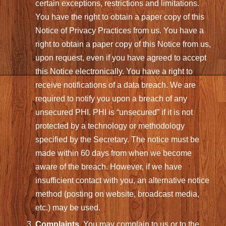
certain exceptions, restrictions and limitations.
You have the right to obtain a paper copy of this
Notice of Privacy Practices from us. You have a
right to obtain a paper copy of this Notice from us,
upon request, even if you have agreed to accept
this Notice electronically. You have a right to
receive notifications of a data breach. We are
required to notify you upon a breach of any
unsecured PHI. PHI is “unsecured” if it is not
protected by a technology or methodology
specified by the Secretary. The notice must be
made within 60 days from when we become
aware of the breach. However, if we have
insufficient contact with you, an alternative notice
method (posting on website, broadcast media,
etc.) may be used.
Complaints
. You may complain to us or to the