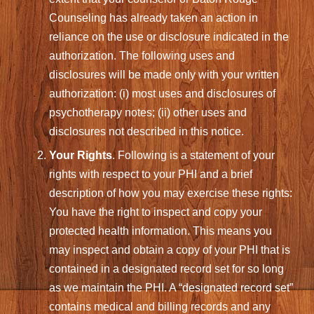
Counseling has already taken an action in
reliance on the use or disclosure indicated in the
authorization. The following uses and
disclosures will be made only with your written
authorization: (i) most uses and disclosures of
psychotherapy notes; (ii) other uses and
disclosures not described in this notice.
Your Rights
. Following is a statement of your
rights with respect to your PHI and a brief
description of how you may exercise these rights:
You have the right to inspect and copy your
protected health information. This means you
may inspect and obtain a copy of your PHI that is
contained in a designated record set for so long
as we maintain the PHI. A “designated record set”
contains medical and billing records and any