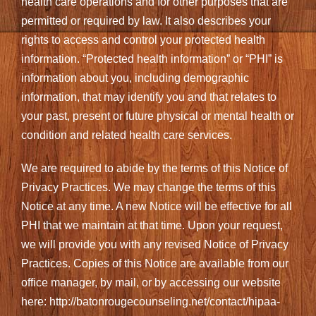
health care operations and for other purposes that are
permitted or required by law. It also describes your
rights to access and control your protected health
information. “Protected health information” or “PHI” is
information about you, including demographic
information, that may identify you and that relates to
your past, present or future physical or mental health or
condition and related health care services.
We are required to abide by the terms of this Notice of
Privacy Practices. We may change the terms of this
Notice at any time. A new Notice will be effective for all
PHI that we maintain at that time. Upon your request,
we will provide you with any revised Notice of Privacy
Practices. Copies of this Notice are available from our
office manager, by mail, or by accessing our website
here: http://batonrougecounseling.net/contact/hipaa-