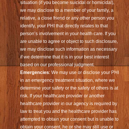
situation (if you become suicidal or homicidal),
we may disclose to a member of your family, a
relative, a close friend or any other person you
identify, your PHI that directly relates to that
person’s involvement in your health care. If you
are unable to agree or object to such disclosure,
we may disclose such information as necessary
if we determine that it is in your best interest
based on our professional judgment.
Emergencies
: We may use or disclose your PHI
in an emergency treatment situation, where we
determine your safety or the safety of others is at
risk. If your healthcare provider or another
healthcare provider in our agency is required by
law to treat you and the healthcare provider has
attempted to obtain your consent but is unable to
obtain your consent, he or she may still use or