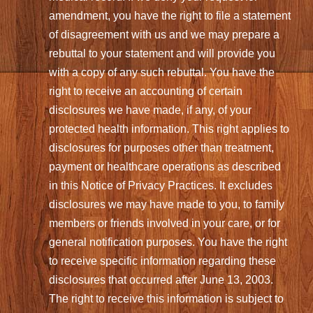
amendment, you have the right to file a statement
of disagreement with us and we may prepare a
rebuttal to your statement and will provide you
with a copy of any such rebuttal. You have the
right to receive an accounting of certain
disclosures we have made, if any, of your
protected health information. This right applies to
disclosures for purposes other than treatment,
payment or healthcare operations as described
in this Notice of Privacy Practices. It excludes
disclosures we may have made to you, to family
members or friends involved in your care, or for
general notification purposes. You have the right
to receive specific information regarding these
disclosures that occurred after June 13, 2003.
The right to receive this information is subject to