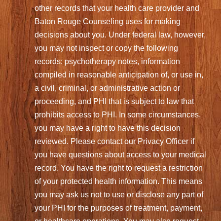
other records that your health care provider and
Baton Rouge Counseling uses for making
decisions about you. Under federal law, however,
you may not inspect or copy the following
records: psychotherapy notes, information
compiled in reasonable anticipation of, or use in,
a civil, criminal, or administrative action or
proceeding, and PHI that is subject to law that
prohibits access to PHI. In some circumstances,
you may have a right to have this decision
reviewed. Please contact our Privacy Officer if
you have questions about access to your medical
record. You have the right to request a restriction
of your protected health information. This means
you may ask us not to use or disclose any part of
your PHI for the purposes of treatment, payment,