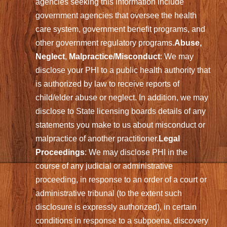
agencies seeking this information include
government agencies that oversee the health
care system, government benefit programs, and
other government regulatory programs.
Abuse,
Neglect
,
Malpractice/Misconduct
: We may
disclose your PHI to a public health authority that
is authorized by law to receive reports of
child/elder abuse or neglect. In addition, we may
disclose to State licensing boards details of any
statements you make to us about misconduct or
malpractice of another practitioner.
Legal
Proceedings
: We may disclose PHI in the
course of any judicial or administrative
proceeding, in response to an order of a court or
administrative tribunal (to the extent such
disclosure is expressly authorized), in certain
conditions in response to a subpoena, discovery