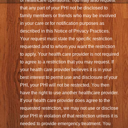
or healthcare operations. You may also request
that any part of your PHI not be disclosed to
family members or friends who may be involved
in your care or for notification purposes as
described in this Notice of Privacy Practices.
Your request must state the specific restriction
requested and to whom you want the restriction
to apply. Your health care provider is not required
to agree to a restriction that you may request. If
your health care provider believes it is in your
best interest to permit use and disclosure of your
PHI, your PHI will not be restricted. You then
have the right to use another healthcare provider.
If your health care provider does agree to the
requested restriction, we may not use or disclose
your PHI in violation of that restriction unless it is
needed to provide emergency treatment. You