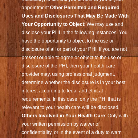
appointment.
Other Permitted and Required
Uses and Disclosures That May Be Made With
Your Opportunity to Object
: We may use and
disclose your PHI in the following instances. You
have the opportunity to object to the use or
disclosure of all or part of your PHI. If you are not
present or able to agree or object to the use or
disclosure of the PHI, then your health care
provider may, using professional judgment,
determine whether the disclosure is in your best
interest according to legal and ethical
requirements. In this case, only the PHI that is
relevant to your health care will be disclosed.
Others Involved in Your Health Care
: Only with
your written permission by waiver of
confidentiality, or in the event of a duty to warn