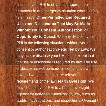
disclose your PHI to obtain the appropriate
treatment in an emergency situation where safety
is an issue.
Other Permitted and Required
Uses and Disclosures That May Be Made
Without Your Consent, Authorization, or
Opportunity to Object
: We may disclose your
PHI in the following situations without your
consent or authorization:
Required by Law
: We
may use or disclose your PHI to the extent that
the use or disclosure is required by law. The use
or disclosure will be made in compliance with the
law and will be limited to the relevant
requirements of the law.
Health Oversight
: We
may disclose your PHI to a health oversight
agency for activities authorized by law, such as
audits, investigations, and inspections. Oversight