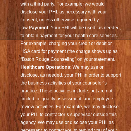
with a third party. For example, we would
disclose your PHI, as necessary with your
consent, unless otherwise required by
law.
Payment
: Your PHI will be used, as needed,
to obtain payment for your health care services.
For example, charging your credit or debit or
HSA card for payment (the charge shows up as
“Baton Rouge Counseling” on your statement.
Healthcare Operations
: We may use or
disclose, as needed, your PHI in order to support
the business activities of your counselor’s
practice. These activities include, but are not
limited to, quality assessment, and employee
review activities. For example, we may disclose
your PHI to contractor’s supervisor outside this
agency. We may use or disclose your PHI, as
necessary, to contact you to remind you of your